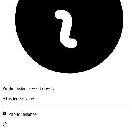
Public Instance went down.
Affected services
Public Instance