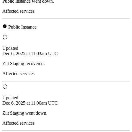
Public Instance went down.
Affected services
Public Instance
Updated
Dec 6, 2025 at 11:03am UTC
Ziit Staging recovered.
Affected services
Updated
Dec 6, 2025 at 11:00am UTC
Ziit Staging went down.
Affected services