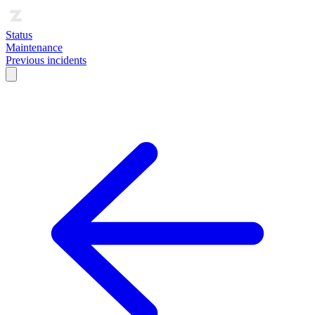
Status
Maintenance
Previous incidents