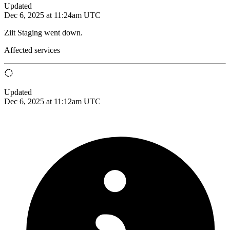
Updated
Dec 6, 2025 at 11:24am UTC
Ziit Staging went down.
Affected services
Updated
Dec 6, 2025 at 11:12am UTC