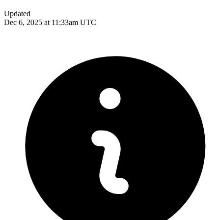
Updated
Dec 6, 2025 at 11:33am UTC