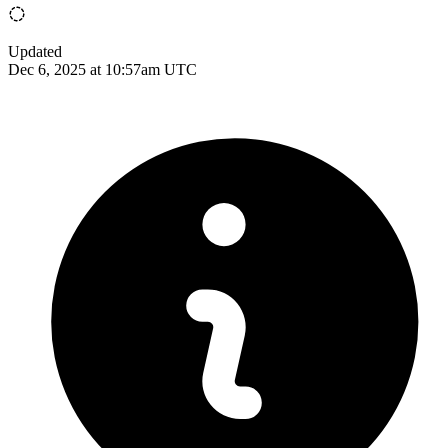
Updated
Dec 6, 2025 at 10:57am UTC