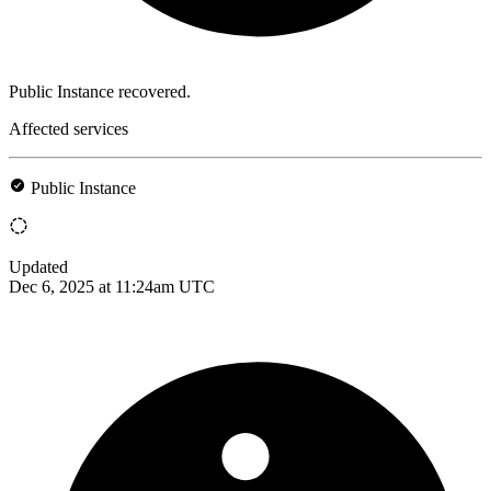
Public Instance recovered.
Affected services
Public Instance
Updated
Dec 6, 2025 at 11:24am UTC