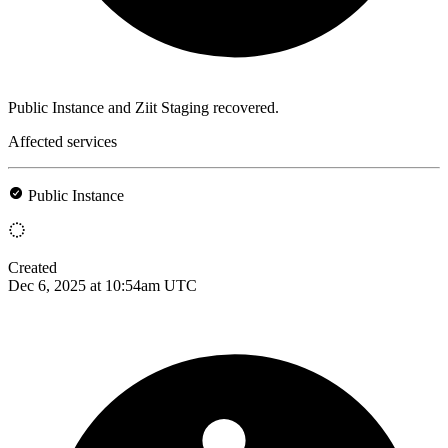
Public Instance and Ziit Staging recovered.
Affected services
Public Instance
Created
Dec 6, 2025 at 10:54am UTC