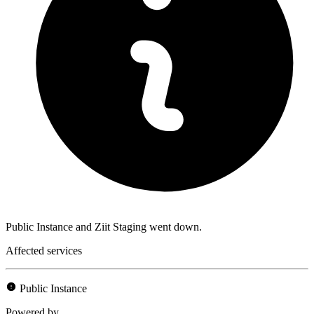
Public Instance and Ziit Staging went down.
Affected services
Public Instance
Powered by