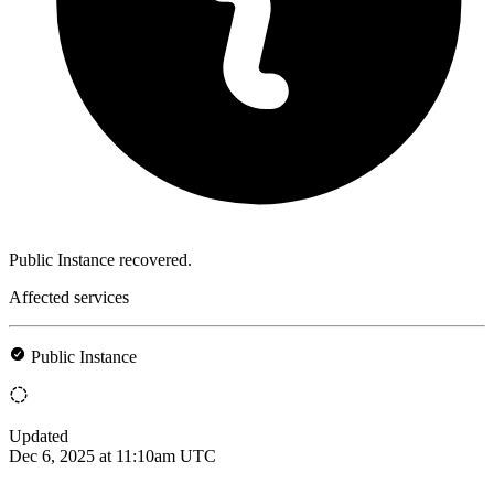
Public Instance recovered.
Affected services
Public Instance
Updated
Dec 6, 2025 at 11:10am UTC