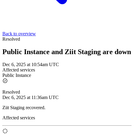
Back to overview
Resolved
Public Instance and Ziit Staging are down
Dec 6, 2025 at 10:54am UTC
Affected services
Public Instance
Resolved
Dec 6, 2025 at 11:36am UTC
Ziit Staging recovered.
Affected services